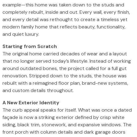
example—this home was taken down to the studs and
completely rebuilt, inside and out. Every wall, every finish,
and every detail was rethought to create a timeless yet
modern family home that reflects beauty, functionality,
and quiet luxury.
Starting from Scratch
The original home carried decades of wear and a layout
that no longer served today’s lifestyle. Instead of working
around outdated bones, the project called for a full gut
renovation. Stripped down to the studs, the house was
rebuilt with a reimagined floor plan, brand-new systems,
and custom details throughout.
A New Exterior Identity
The curb appeal speaks for itself. What was once a dated
façade is now a striking exterior defined by crisp white
siding, black trim, stonework, and expansive windows. The
front porch with column details and dark garage doors