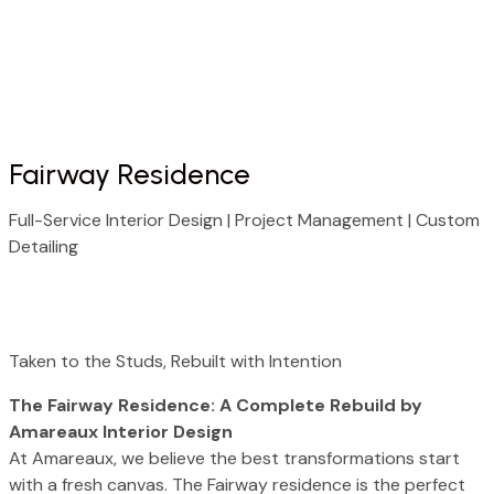
About Us
Our Process
Our Services
Contact us
Fairway Residence
Full-Service Interior Design | Project Management | Custom
Detailing
Taken to the Studs, Rebuilt with Intention
The Fairway Residence: A Complete Rebuild by
Amareaux Interior Design
At Amareaux, we believe the best transformations start
with a fresh canvas. The Fairway residence is the perfect