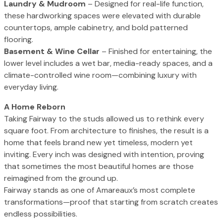
Laundry & Mudroom
– Designed for real-life function,
these hardworking spaces were elevated with durable
countertops, ample cabinetry, and bold patterned
flooring.
Basement & Wine Cellar
– Finished for entertaining, the
lower level includes a wet bar, media-ready spaces, and a
climate-controlled wine room—combining luxury with
everyday living.
A Home Reborn
Taking Fairway to the studs allowed us to rethink every
square foot. From architecture to finishes, the result is a
home that feels brand new yet timeless, modern yet
inviting. Every inch was designed with intention, proving
that sometimes the most beautiful homes are those
reimagined from the ground up.
Fairway stands as one of Amareaux’s most complete
transformations—proof that starting from scratch creates
endless possibilities.