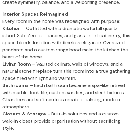
create symmetry, balance, and a welcoming presence.
Interior Spaces Reimagined
Every room in the home was redesigned with purpose:
Kitchen
– Outfitted with a dramatic waterfall quartz
island, Sub-Zero appliances, and glass-front cabinetry, this
space blends function with timeless elegance. Oversized
pendants and a custom range hood make the kitchen the
heart of the home.
Living Room
– Vaulted ceilings, walls of windows, and a
natural stone fireplace turn this room into a true gathering
space filled with light and warmth.
Bathrooms
– Each bathroom became a spa-like retreat
with marble-look tile, custom vanities, and sleek fixtures.
Clean lines and soft neutrals create a calming, modern
atmosphere.
Closets & Storage
– Built-in solutions and a custom
walk-in closet provide organization without sacrificing
style.